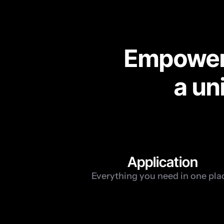
Empoweri
a un
1
Application
Everything you need in one pla