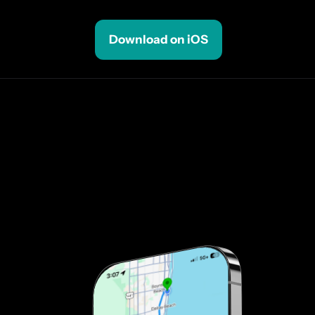
Download on iOS