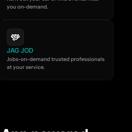
you on-demand.
JAG JOD
Jobs-on-demand trusted professionals 
at your service.