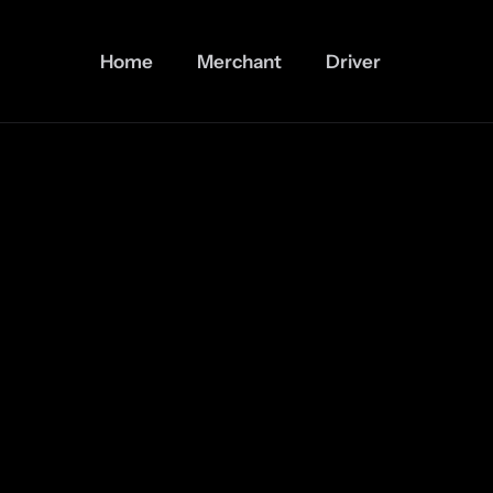
Home
Merchant
Driver
The First Web3 Super App