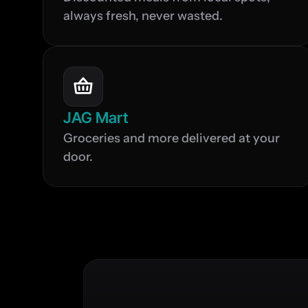
always fresh, never wasted.
JAG Mart
Groceries and more delivered at your 
door.