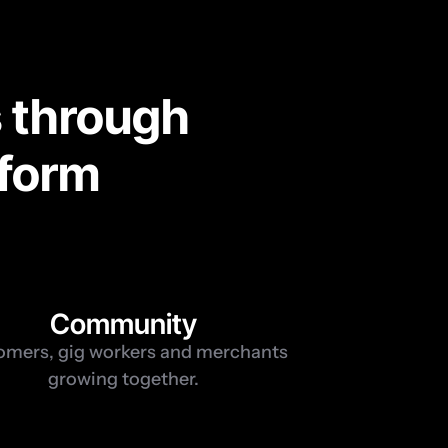
 through 
tform
1
Community
mers, gig workers and merchants 
growing together.