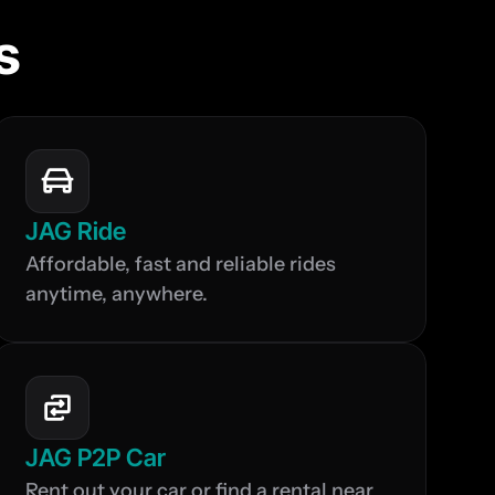
s
JAG Ride
Affordable, fast and reliable rides 
anytime, anywhere.
JAG P2P Car
Rent out your car or find a rental near 