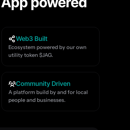
 App powered 
Web3 Built
Ecosystem powered by our own 
utility token $JAG.
Community Driven
A platform build by and for local 
people and businesses.