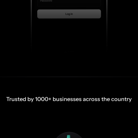
Trusted by 1000+ businesses across the country