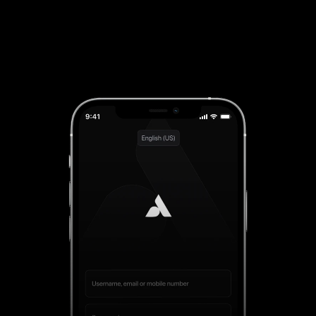
Download on iOS
App Available For