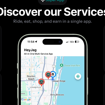
Discover our Service
Ride, eat, shop, and earn in a single app.