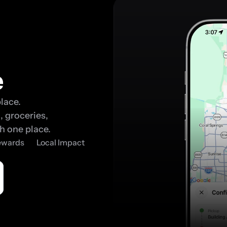
e
lace. 
 groceries, 
h one place.
Rewards
Local Impact