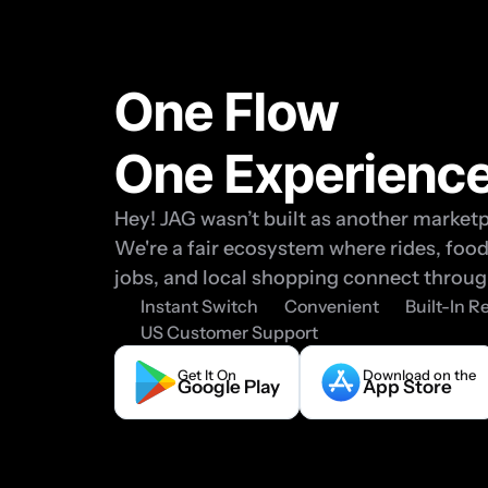
One Flow 
One Experienc
Hey! JAG wasn’t built as another marketp
We're a fair ecosystem where rides, food,
jobs, and local shopping connect throug
Instant Switch
Convenient
Built-In 
US Customer Support
Get It On
Download on the
Google Play
App Store