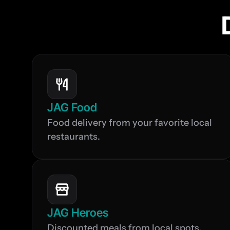
JAG Food
Food delivery from your favorite local 
restaurants.
JAG Heroes
Discounted meals from local spots, 