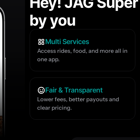
Hey! JAG Super
by you
Multi Services
Access rides, food, and more all in 
one app.
Fair & Transparent
Lower fees, better payouts and 
clear pricing.