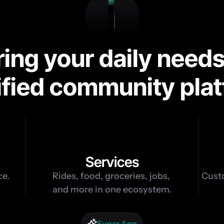
ng your daily needs
ified community pla
8
Services
ce.
Rides, food, groceries, jobs, 
Custo
and more in one ecosystem.
Super App